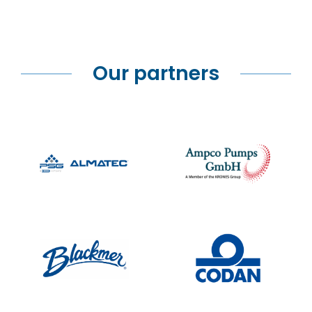
Our partners