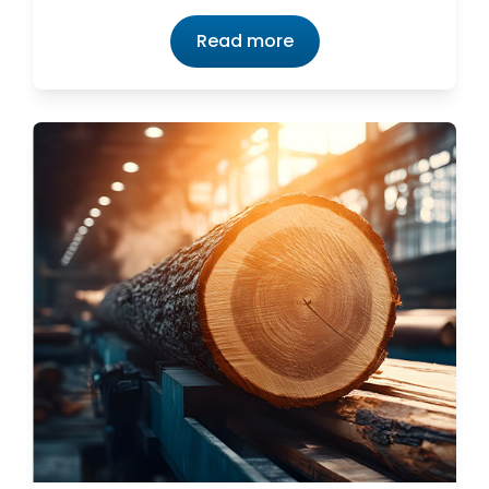
Read more