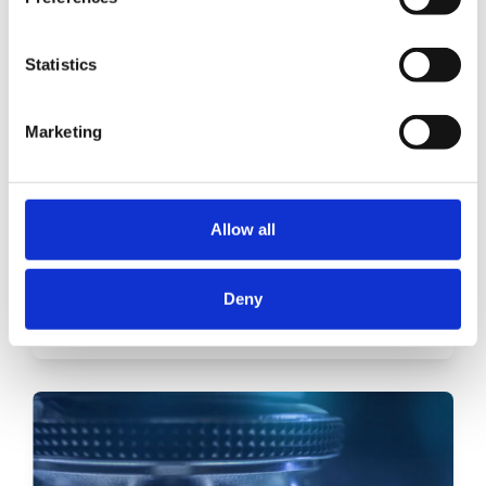
Statistics
Marketing
Allow all
Mining industry
Deny
Read more