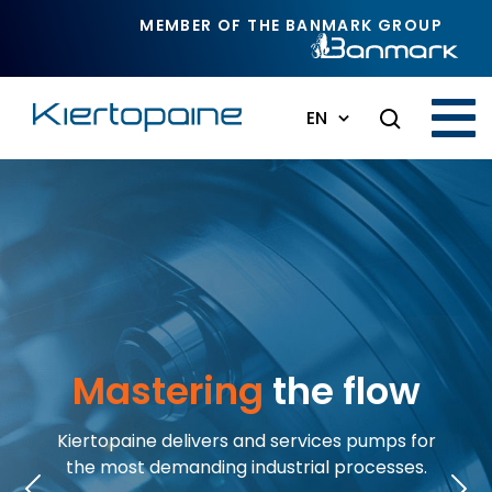
Skip to main content
MEMBER OF THE BANMARK GROUP
EN
Mastering
the flow
Kiertopaine delivers and services pumps for
the most demanding industrial processes.