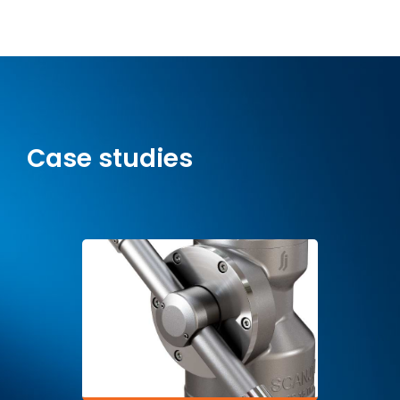
Case studies