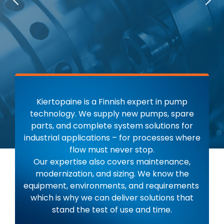
Previous
Nex
Kiertopaine is a Finnish expert in pump
technology. We supply new pumps, spare
parts, and complete system solutions for
industrial applications – for processes where
flow must never stop.
Our expertise also covers maintenance,
modernization, and sizing. We know the
equipment, environments, and requirements
which is why we can deliver solutions that
stand the test of use and time.