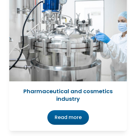
Pharmaceutical and cosmetics
industry
Read more