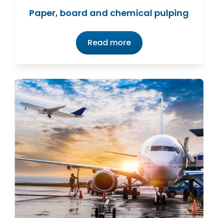
Paper, board and chemical pulping
Read more