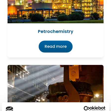
Petrochemistry
Read more