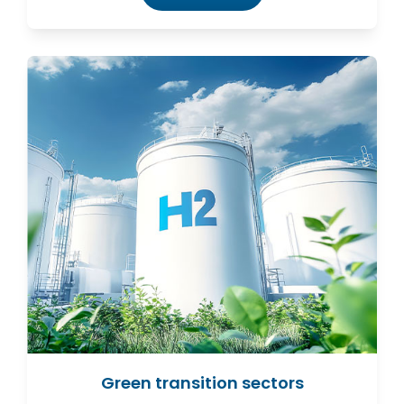
Green transition sectors