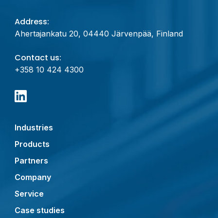
Address:
Ahertajankatu 20, 04440 Järvenpää, Finland
Contact us:
+358 10 424 4300
Industries
Products
Partners
Company
Service
Case studies