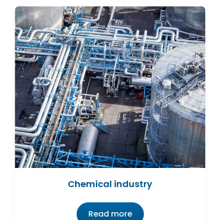
Chemical industry
Read more