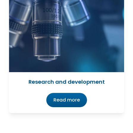
Research and development
Read more