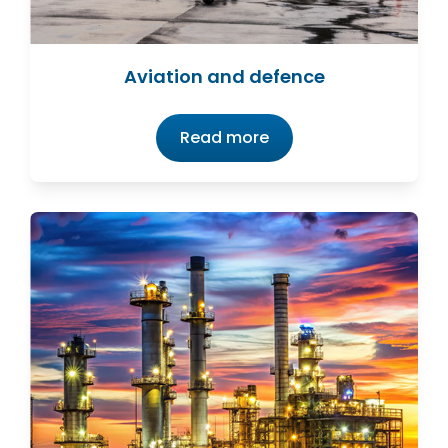
Aviation and defence
Read more