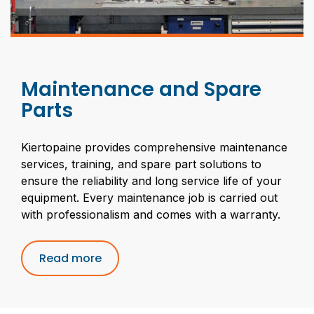
Maintenance and Spare
Parts
Kiertopaine provides comprehensive maintenance
services, training, and spare part solutions to
ensure the reliability and long service life of your
equipment. Every maintenance job is carried out
with professionalism and comes with a warranty.
Read more