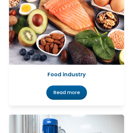
Food industry
Read more