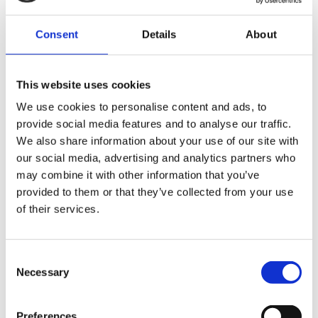
Consent
Details
About
This website uses cookies
We use cookies to personalise content and ads, to
Metal industry
provide social media features and to analyse our traffic.
We also share information about your use of our site with
our social media, advertising and analytics partners who
Read more
may combine it with other information that you’ve
provided to them or that they’ve collected from your use
of their services.
Consent
Necessary
Selection
Preferences