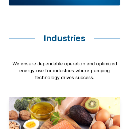
Industries
We ensure dependable operation and optimized
energy use for industries where pumping
technology drives success.