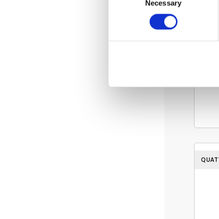
Necessary
Selection
QUAT