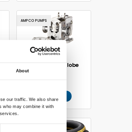
AMPCO PUMPS
Ampco rotary lobe
About
n
pumps
Read more
se our traffic. We also share
ers who may combine it with
 services.
TRELLEBORG