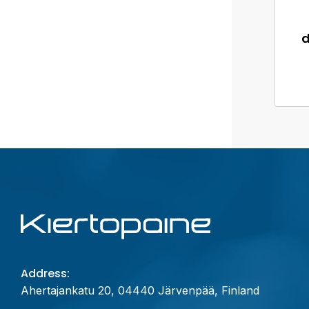
Address:
Ahertajankatu 20, 04440 Järvenpää, Finland