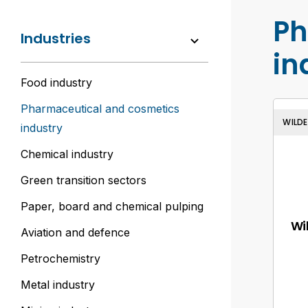
Ph
Industries
in
Food industry
Pharmaceutical and cosmetics
WILD
industry
Chemical industry
Green transition sectors
Paper, board and chemical pulping
Wi
Aviation and defence
Petrochemistry
Metal industry