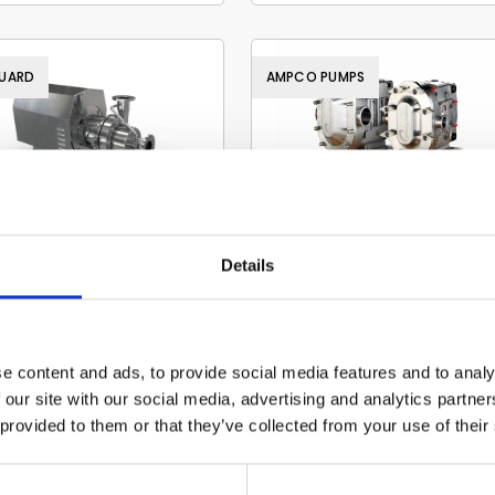
UARD
AMPCO PUMPS
Evoguard hygienic
Ampco
Details
pumps
circumferential pisto
pump
Read more
Read more
e content and ads, to provide social media features and to analy
 our site with our social media, advertising and analytics partn
 provided to them or that they’ve collected from your use of their
O PUMPS
EVOGUARD