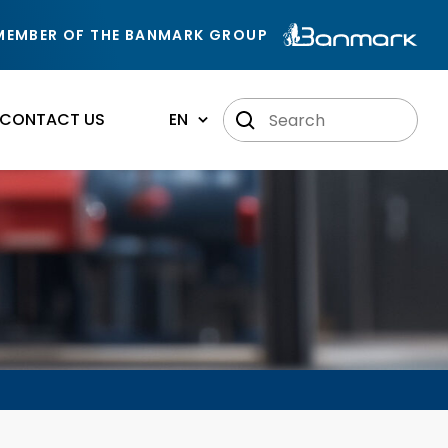
MEMBER OF THE BANMARK GROUP
CONTACT US
EN