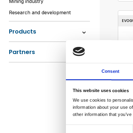
Mining industry
Research and development
EVOG
Products
Partners
Consent
This website uses cookies
We use cookies to personalis
information about your use of
other information that you’ve
Consent
AMPC