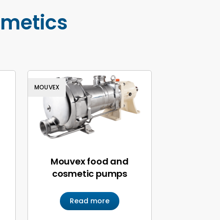
smetics
MOUVEX
Mouvex food and
cosmetic pumps
Read more