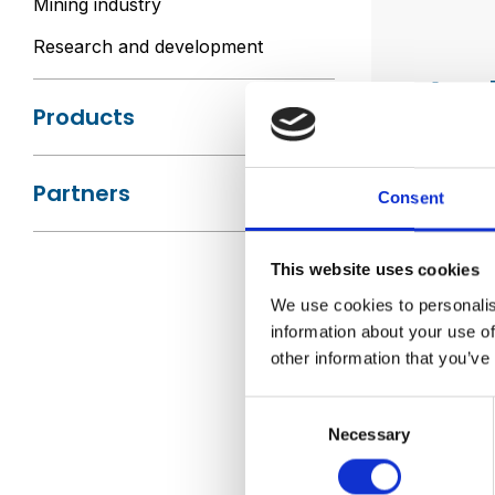
Mining industry
Research and development
Appl
Products
Codan in
Partners
Consent
Tran
Tra
382
This website uses cookies
Tran
We use cookies to personalis
Spec
information about your use of
other information that you’ve
Bene
Consent
Wide
Necessary
Selection
Deli
Pro