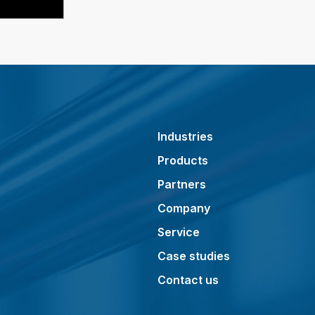
Industries
Products
Partners
Company
Service
Case studies
Contact us