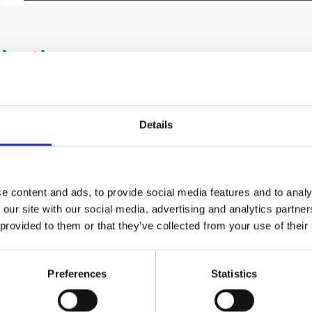
ications
dustrial hoses are used in the following applications, amon
Details
sportation of fuels and oils
nsfer of welding gases (e.g. RED/BLUE TWIN WELDING H
1:2019)
sfer of chemicals and solvents
e content and ads, to provide social media features and to analy
ial Industrial Applications
 our site with our social media, advertising and analytics partn
 provided to them or that they’ve collected from your use of their
fits
 range of industrial hoses for different applications
Preferences
Statistics
veries flexibly according to the customer’s needs
ducts meet European quality requirements and standards