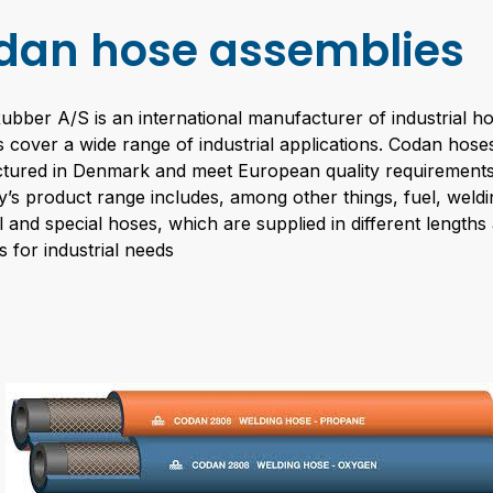
dan hose assemblies
bber A/S is an international manufacturer of industrial 
 cover a wide range of industrial applications. Codan hose
tured in Denmark and meet European quality requirements
s product range includes, among other things, fuel, weldi
 and special hoses, which are supplied in different lengths
es for industrial needs