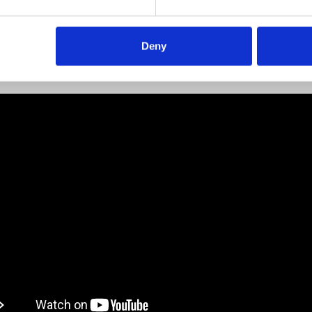
ibility to order hoses in different lengths and quantities
veries are handled directly from Codan Rubber A/S’s factor
mark.
Deny