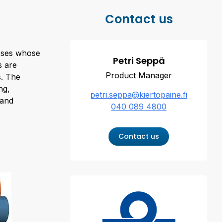
Contact us
hoses whose
Petri Seppä
s are
Product Manager
. The
ng,
petri.seppa@kiertopaine.fi
 and
040 089 4800
Contact us