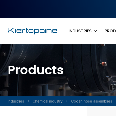
Skip to main content
INDUSTRIES
PROD
Products
Industries
Chemical industry
Codan hose assemblies