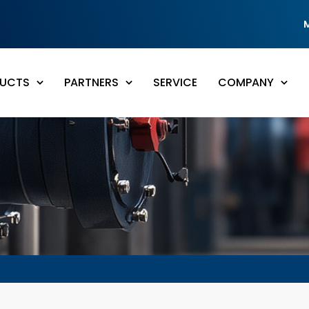
UCTS
PARTNERS
SERVICE
COMPANY