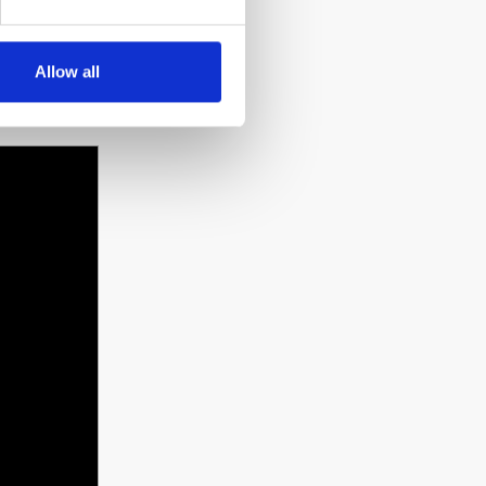
y in
Allow all