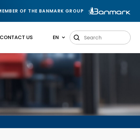
MEMBER OF THE BANMARK GROUP
CONTACT US
EN