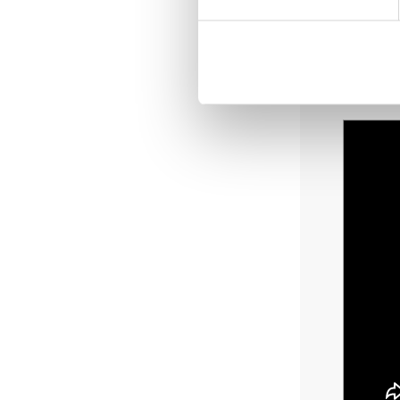
Poss
Deli
Den