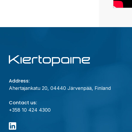
Address:
Ahertajankatu 20, 04440 Järvenpää, Finland
Contact us:
+358 10 424 4300