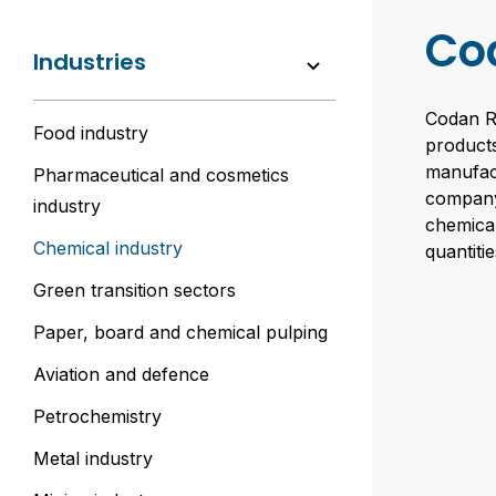
Co
Industries
Codan Ru
Food industry
products
manufac
Pharmaceutical and cosmetics
company’
industry
chemical
Chemical industry
quantiti
Green transition sectors
Paper, board and chemical pulping
Aviation and defence
Petrochemistry
Metal industry