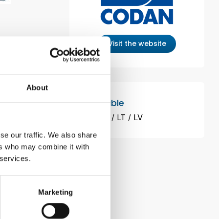
Visit the website
g others:
About
Available
OSE ISO
EE
FI
LT
LV
se our traffic. We also share
ers who may combine it with
 services.
Marketing