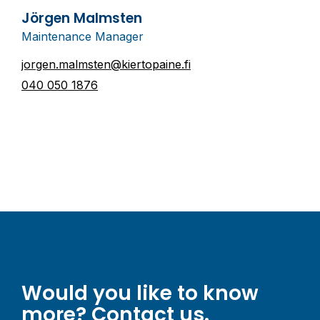
Jörgen Malmsten
Maintenance Manager
jorgen.malmsten@kiertopaine.fi
040 050 1876
Would you like to know
more? Contact us.