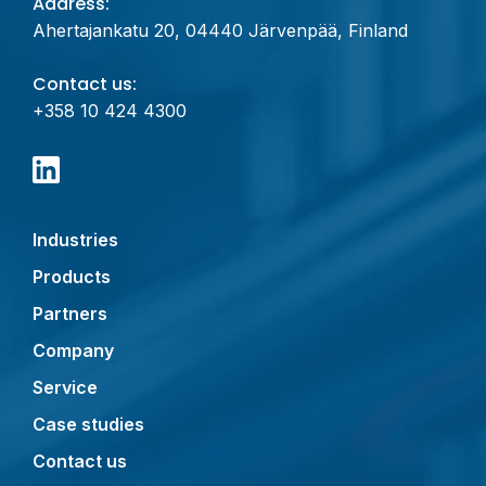
Address:
Ahertajankatu 20, 04440 Järvenpää, Finland
Contact us:
+358 10 424 4300
Industries
Products
Partners
Company
Service
Case studies
Contact us