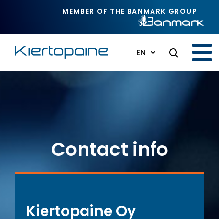
Skip to main content
MEMBER OF THE BANMARK GROUP
EN
Contact info
Kiertopaine Oy