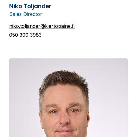
Niko Toljander
Sales Director
niko.toljander@kiertopaine.fi
050 300 3983