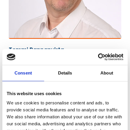
Tommi Rannanvirta
Sales Manager
tommi.rannanvirta@kiertopaine.fi
Consent
Details
About
050 570 1410
This website uses cookies
We use cookies to personalise content and ads, to
provide social media features and to analyse our traffic.
We also share information about your use of our site with
our social media, advertising and analytics partners who