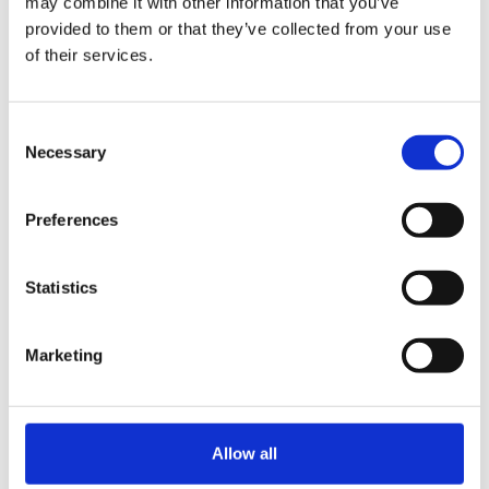
may combine it with other information that you’ve
provided to them or that they’ve collected from your use
of their services.
Consent
Necessary
Selection
Preferences
Statistics
Petri Seppä
Marketing
Product Manager
petri.seppa@kiertopaine.fi
040 089 4800
Allow all