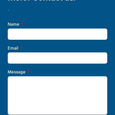
´
Name
Email
Message