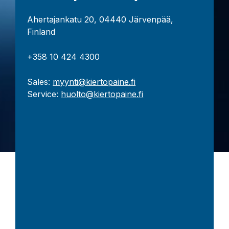
Ahertajankatu 20, 04440 Järvenpää,
Finland
+358 10 424 4300
Sales:
myynti@kiertopaine.fi
Service:
huolto@kiertopaine.fi