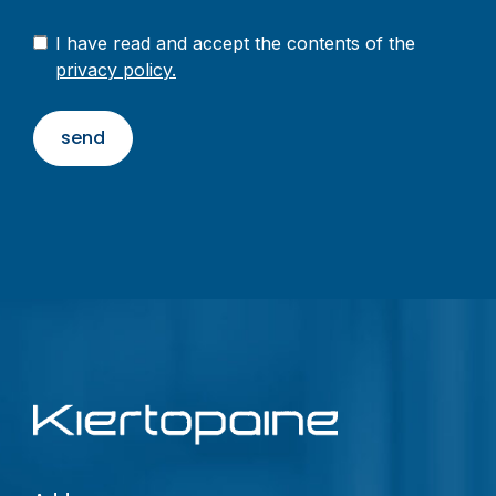
I have read and accept the contents of the
privacy policy.
send