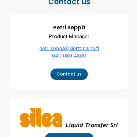
Contact us
Petri Seppä
Product Manager
petri.seppa@kiertopaine.fi
040 089 4800
Contact us