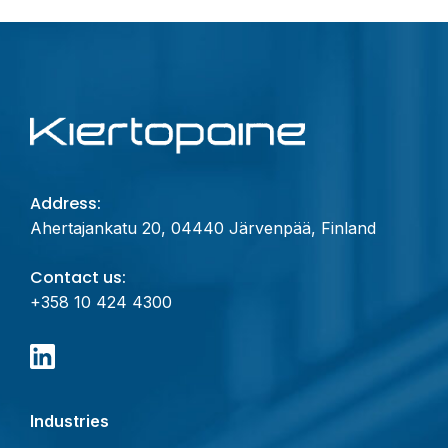
Address:
Ahertajankatu 20, 04440 Järvenpää, Finland
Contact us:
+358 10 424 4300
Industries