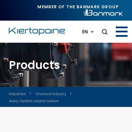
Skip to main content
MEMBER OF THE BANMARK GROUP
EN
Products
Industries
Chemical industry
Avery Hardoll volume meters