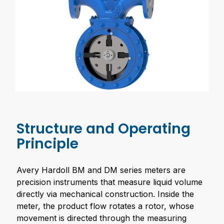
Structure and Operating
Principle
Avery Hardoll BM and DM series meters are
precision instruments that measure liquid volume
directly via mechanical construction. Inside the
meter, the product flow rotates a rotor, whose
movement is directed through the measuring