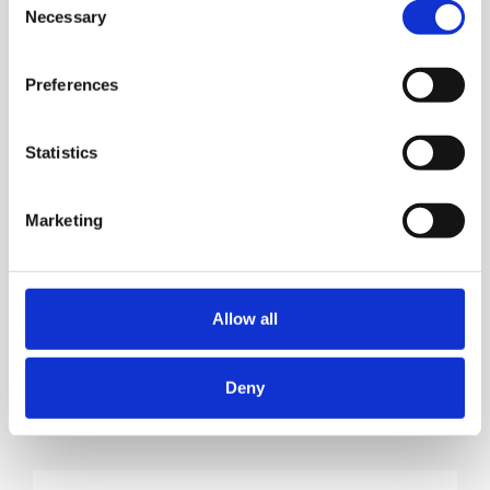
Necessary
Selection
Preferences
Statistics
Marketing
Allow all
Deny