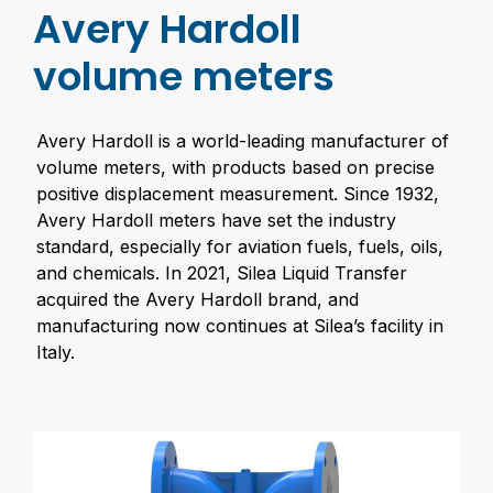
Avery Hardoll
volume meters
Avery Hardoll is a world-leading manufacturer of
volume meters, with products based on precise
positive displacement measurement. Since 1932,
Avery Hardoll meters have set the industry
standard, especially for aviation fuels, fuels, oils,
and chemicals. In 2021, Silea Liquid Transfer
acquired the Avery Hardoll brand, and
manufacturing now continues at Silea’s facility in
Italy.