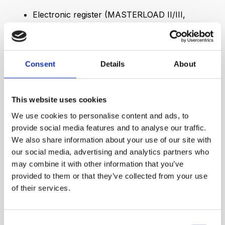
Electronic register (MASTERLOAD II/III,
LCR.iQ)
Pulse output, remote reading
Pre-pressure gauges, temperature sensors
Consent
Details
About
More information
This website uses cookies
We use cookies to personalise content and ads, to
provide social media features and to analyse our traffic.
We also share information about your use of our site with
our social media, advertising and analytics partners who
may combine it with other information that you’ve
provided to them or that they’ve collected from your use
of their services.
Consent