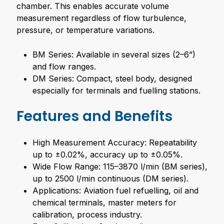
chamber. This enables accurate volume
measurement regardless of flow turbulence,
pressure, or temperature variations.
BM Series: Available in several sizes (2–6”)
and flow ranges.
DM Series: Compact, steel body, designed
especially for terminals and fuelling stations.
Features and Benefits
High Measurement Accuracy: Repeatability
up to ±0.02%, accuracy up to ±0.05%.
Wide Flow Range: 115–3870 l/min (BM series),
up to 2500 l/min continuous (DM series).
Applications: Aviation fuel refuelling, oil and
chemical terminals, master meters for
calibration, process industry.