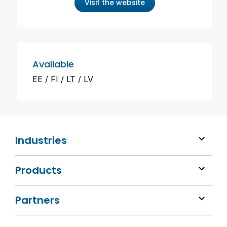
Visit the website
Available
EE
FI
LT
LV
Industries
Products
Partners