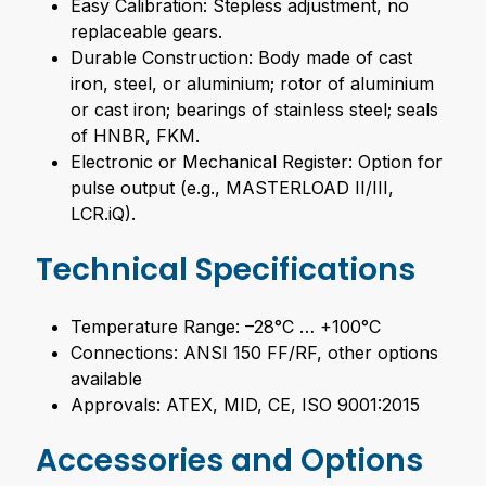
Easy Calibration: Stepless adjustment, no
replaceable gears.
Durable Construction: Body made of cast
iron, steel, or aluminium; rotor of aluminium
or cast iron; bearings of stainless steel; seals
of HNBR, FKM.
Electronic or Mechanical Register: Option for
pulse output (e.g., MASTERLOAD II/III,
LCR.iQ).
Technical Specifications
Temperature Range: –28°C … +100°C
Connections: ANSI 150 FF/RF, other options
available
Approvals: ATEX, MID, CE, ISO 9001:2015
Accessories and Options