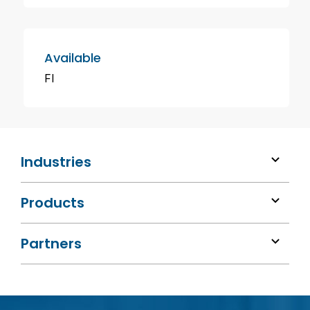
Available
FI
Industries
Products
Partners