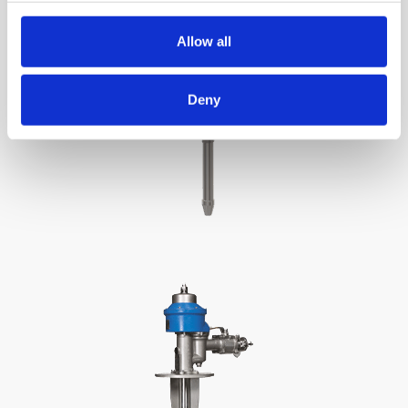
Allow all
Deny