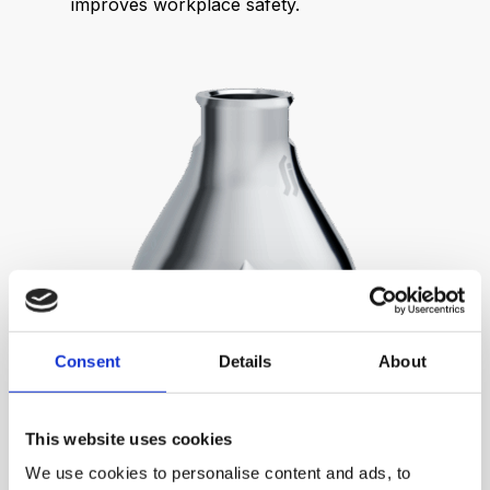
improves workplace safety.
Consent
Details
About
This website uses cookies
We use cookies to personalise content and ads, to