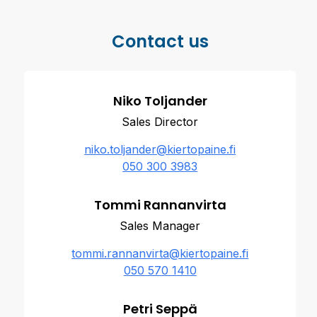
Contact us
Niko Toljander
Sales Director
niko.toljander@kiertopaine.fi
050 300 3983
Tommi Rannanvirta
Sales Manager
tommi.rannanvirta@kiertopaine.fi
050 570 1410
Petri Seppä