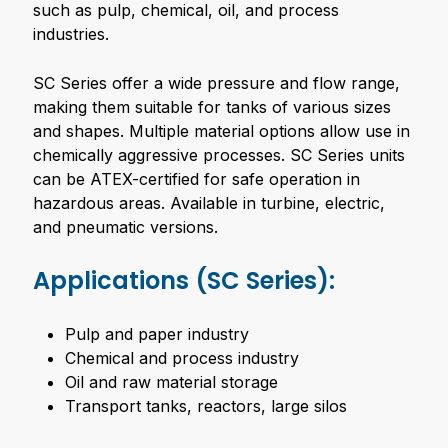
such as pulp, chemical, oil, and process
industries.
SC Series offer a wide pressure and flow range,
making them suitable for tanks of various sizes
and shapes. Multiple material options allow use in
chemically aggressive processes. SC Series units
can be ATEX-certified for safe operation in
hazardous areas. Available in turbine, electric,
and pneumatic versions.
Applications (SC Series):
Pulp and paper industry
Chemical and process industry
Oil and raw material storage
Transport tanks, reactors, large silos