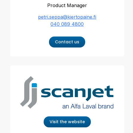
Product Manager
petri.seppa@kiertopaine.fi
040 089 4800
Contact us
Visit the website