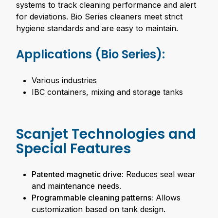
systems to track cleaning performance and alert
for deviations. Bio Series cleaners meet strict
hygiene standards and are easy to maintain.
Applications (Bio Series):
Various industries
IBC containers, mixing and storage tanks
Scanjet Technologies and
Special Features
Patented magnetic drive:
Reduces seal wear
and maintenance needs.
Programmable cleaning patterns:
Allows
customization based on tank design.