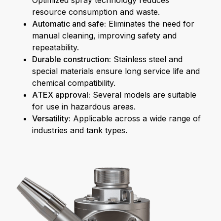
Optimized spray technology reduces
resource consumption and waste.
Automatic and safe:
Eliminates the need for
manual cleaning, improving safety and
repeatability.
Durable construction:
Stainless steel and
special materials ensure long service life and
chemical compatibility.
ATEX approval:
Several models are suitable
for use in hazardous areas.
Versatility:
Applicable across a wide range of
industries and tank types.