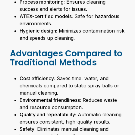
Process monitoring:
Ensures cleaning
success and alerts for issues.
ATEX-certified models:
Safe for hazardous
environments.
Hygienic design:
Minimizes contamination risk
and speeds up cleaning.
Advantages Compared to
Traditional Methods
Cost efficiency:
Saves time, water, and
chemicals compared to static spray balls or
manual cleaning.
Environmental friendliness:
Reduces waste
and resource consumption.
Quality and repeatability:
Automatic cleaning
ensures consistent, high-quality results.
Safety:
Eliminates manual cleaning and