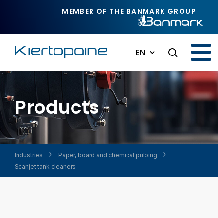
Skip to main content
MEMBER OF THE BANMARK GROUP
EN
Products
Industries
Paper, board and chemical pulping
Scanjet tank cleaners