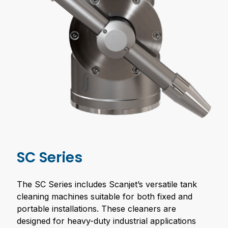
SC Series
The SC Series includes Scanjet’s versatile tank
cleaning machines suitable for both fixed and
portable installations. These cleaners are
designed for heavy-duty industrial applications