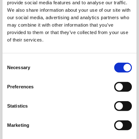
provide social media features and to analyse our traffic.
We also share information about your use of our site with
our social media, advertising and analytics partners who
may combine it with other information that you’ve
provided to them or that they’ve collected from your use
of their services.
Consent
Necessary
Selection
Preferences
Statistics
Marketing