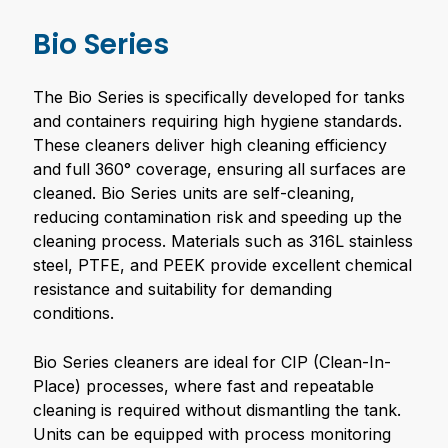
Bio Series
The Bio Series is specifically developed for tanks
and containers requiring high hygiene standards.
These cleaners deliver high cleaning efficiency
and full 360° coverage, ensuring all surfaces are
cleaned. Bio Series units are self-cleaning,
reducing contamination risk and speeding up the
cleaning process. Materials such as 316L stainless
steel, PTFE, and PEEK provide excellent chemical
resistance and suitability for demanding
conditions.
Bio Series cleaners are ideal for CIP (Clean-In-
Place) processes, where fast and repeatable
cleaning is required without dismantling the tank.
Units can be equipped with process monitoring