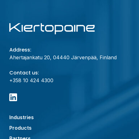
Address:
Ahertajankatu 20, 04440 Järvenpää, Finland
Contact us:
+358 10 424 4300
Industries
Products
Partners