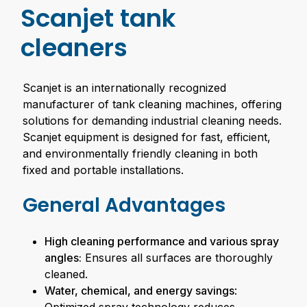
Scanjet tank
cleaners
Scanjet is an internationally recognized
manufacturer of tank cleaning machines, offering
solutions for demanding industrial cleaning needs.
Scanjet equipment is designed for fast, efficient,
and environmentally friendly cleaning in both
fixed and portable installations.
General Advantages
High cleaning performance and various spray
angles:
Ensures all surfaces are thoroughly
cleaned.
Water, chemical, and energy savings
: