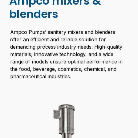
Ampco mixers &
blenders
Ampco Pumps’ sanitary mixers and blenders
offer an efficient and reliable solution for
demanding process industry needs. High-quality
materials, innovative technology, and a wide
range of models ensure optimal performance in
the food, beverage, cosmetics, chemical, and
pharmaceutical industries.