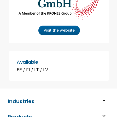
Visit the website
Available
EE
FI
LT
LV
Industries
Products