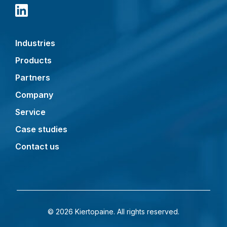
Industries
Products
Partners
Company
Service
Case studies
Contact us
© 2026 Kiertopaine. All rights reserved.