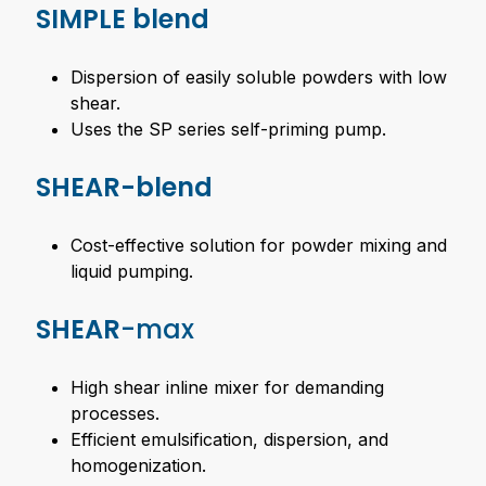
SIMPLE blend
Dispersion of easily soluble powders with low
shear.
Uses the SP series self-priming pump.
SHEAR-blend
Cost-effective solution for powder mixing and
liquid pumping.
SHEAR
-max
High shear inline mixer for demanding
processes.
Efficient emulsification, dispersion, and
homogenization.