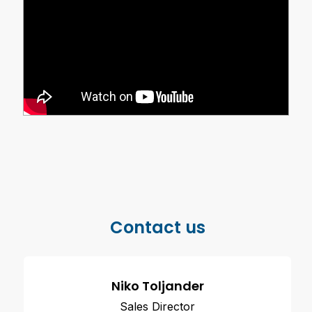
Contact us
Niko Toljander
Sales Director