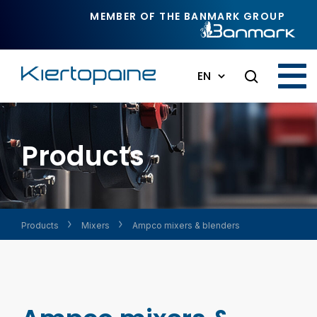
Skip to main content
MEMBER OF THE BANMARK GROUP
EN
Products
Products
Mixers
Ampco mixers & blenders