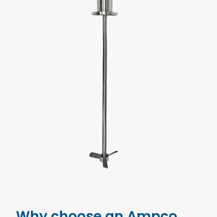
Why choose an Ampco