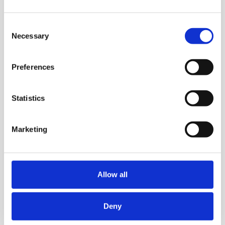
Consent
Necessary
Selection
Preferences
Statistics
Marketing
Allow all
Deny