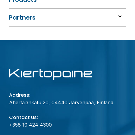
Partners
Address:
Ahertajankatu 20, 04440 Järvenpää, Finland
Contact us:
+358 10 424 4300