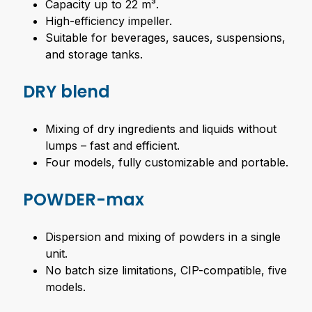
Capacity up to 22 m³.
High-efficiency impeller.
Suitable for beverages, sauces, suspensions,
and storage tanks.
DRY blend
Mixing of dry ingredients and liquids without
lumps – fast and efficient.
Four models, fully customizable and portable.
POWDER-max
Dispersion and mixing of powders in a single
unit.
No batch size limitations, CIP-compatible, five
models.