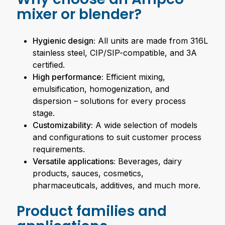
mixer or blender?
Hygienic design:
All units are made from 316L
stainless steel, CIP/SIP-compatible, and 3A
certified.
High performance:
Efficient mixing,
emulsification, homogenization, and
dispersion – solutions for every process
stage.
Customizability:
A wide selection of models
and configurations to suit customer process
requirements.
Versatile applications:
Beverages, dairy
products, sauces, cosmetics,
pharmaceuticals, additives, and much more.
Product families and