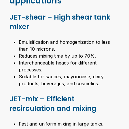
applications
JET-shear – High shear tank
mixer
Emulsification and homogenization to less
than 10 microns.
Reduces mixing time by up to 70%.
Interchangeable heads for different
processes.
Suitable for sauces, mayonnaise, dairy
products, beverages, and cosmetics.
JET-mix – Efficient
recirculation and mixing
Fast and uniform mixing in large tanks.