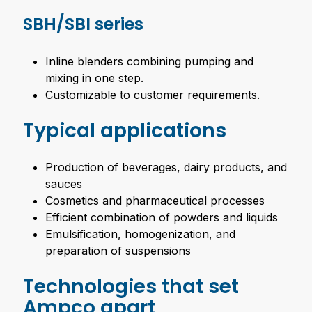
SBH/SBI series
Inline blenders combining pumping and
mixing in one step.
Customizable to customer requirements.
Typical applications
Production of beverages, dairy products, and
sauces
Cosmetics and pharmaceutical processes
Efficient combination of powders and liquids
Emulsification, homogenization, and
preparation of suspensions
Technologies that set
Ampco apart