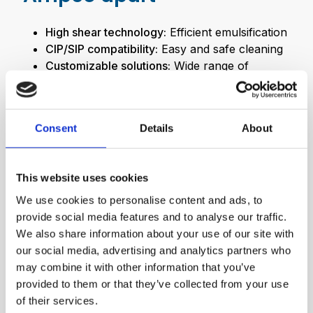
High shear technology:
Efficient emulsification
CIP/SIP compatibility:
Easy and safe cleaning
Customizable solutions:
Wide range of
different configurations
Consent
Details
About
This website uses cookies
We use cookies to personalise content and ads, to
provide social media features and to analyse our traffic.
We also share information about your use of our site with
our social media, advertising and analytics partners who
may combine it with other information that you’ve
provided to them or that they’ve collected from your use
of their services.