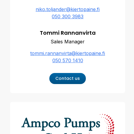
niko.toljander@kiertopaine.fi
050 300 3983
Tommi Rannanvirta
Sales Manager
tommi.rannanvirta@kiertopaine.fi
050 570 1410
Contact us