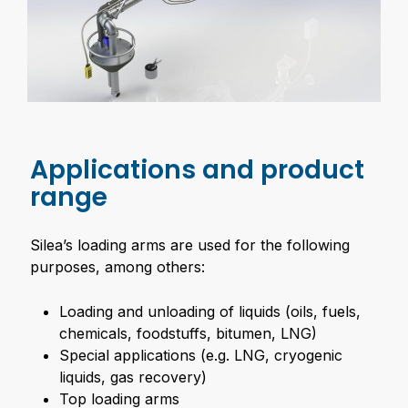
Applications and product
range
Silea’s loading arms are used for the following
purposes, among others:
Loading and unloading of liquids (oils, fuels,
chemicals, foodstuffs, bitumen, LNG)
Special applications (e.g. LNG, cryogenic
liquids, gas recovery)
Top loading arms