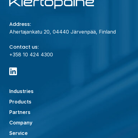
Address:
Ahertajankatu 20, 04440 Järvenpää, Finland
Contact us:
+358 10 424 4300
Industries
Products
Partners
Company
Service