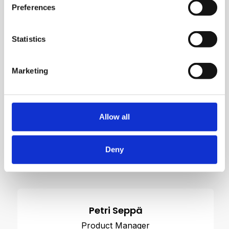
Preferences
Statistics
Marketing
Allow all
Deny
Contact us
Petri Seppä
Product Manager