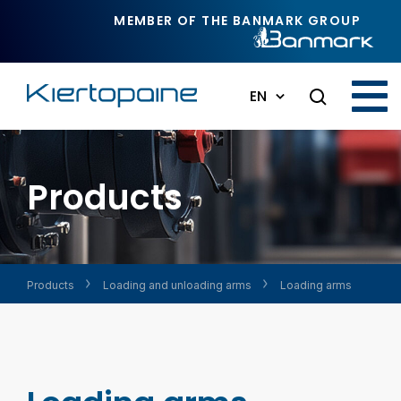
Skip to main content
MEMBER OF THE BANMARK GROUP
EN
Products
Products
Loading and unloading arms
Loading arms