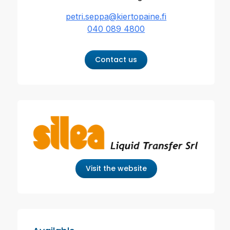
petri.seppa@kiertopaine.fi
040 089 4800
Contact us
Visit the website