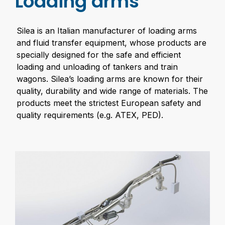
Loading arms
Silea is an Italian manufacturer of loading arms
and fluid transfer equipment, whose products are
specially designed for the safe and efficient
loading and unloading of tankers and train
wagons. Silea’s loading arms are known for their
quality, durability and wide range of materials. The
products meet the strictest European safety and
quality requirements (e.g. ATEX, PED).