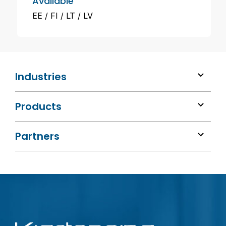
Available
EE
FI
LT
LV
Industries
Products
Partners