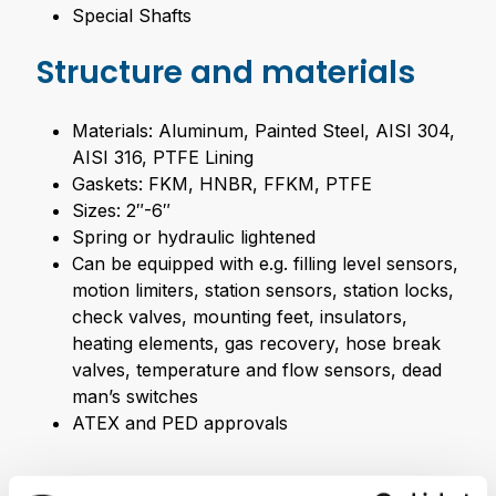
Special Shafts
Structure and materials
Materials: Aluminum, Painted Steel, AISI 304,
AISI 316, PTFE Lining
Gaskets: FKM, HNBR, FFKM, PTFE
Sizes: 2″-6″
Spring or hydraulic lightened
Can be equipped with e.g. filling level sensors,
motion limiters, station sensors, station locks,
check valves, mounting feet, insulators,
heating elements, gas recovery, hose break
valves, temperature and flow sensors, dead
man’s switches
ATEX and PED approvals