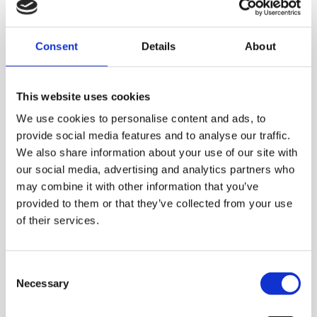
More information
Consent
Details
About
This website uses cookies
We use cookies to personalise content and ads, to
provide social media features and to analyse our traffic.
We also share information about your use of our site with
our social media, advertising and analytics partners who
may combine it with other information that you’ve
provided to them or that they’ve collected from your use
of their services.
Consent
Necessary
Selection